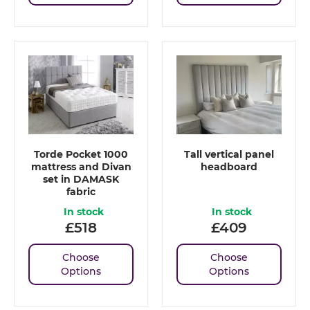
Torde Pocket 1000
Tall vertical panel
mattress and Divan
headboard
set in DAMASK
fabric
In stock
In stock
£
518
£
409
Choose
Choose
Options
Options