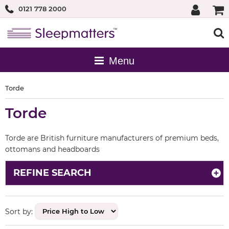
0121 778 2000
Torde
Torde
Torde are British furniture manufacturers of premium beds,
ottomans and headboards
REFINE SEARCH
Sort by: