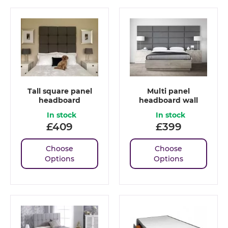
Tall square panel
Multi panel
headboard
headboard wall
In stock
In stock
£
409
£
399
Choose
Choose
Options
Options