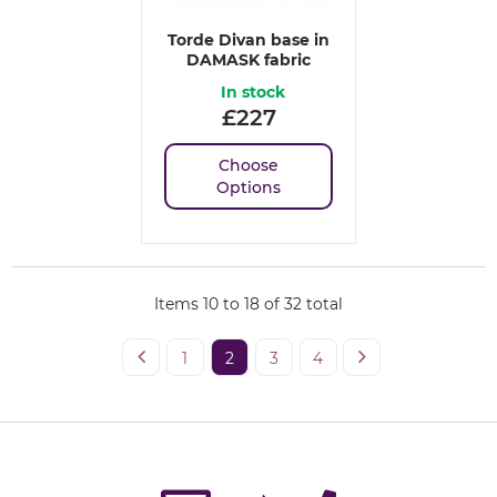
Torde Divan base in
DAMASK fabric
In stock
£
227
Choose
Options
Items
10
to
18
of
32
total
1
2
3
4