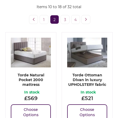
Items
10
to
18
of
32
total
1
2
3
4
Torde Natural
Torde Ottoman
Pocket 2000
Divan in luxury
mattress
UPHOLSTERY fabric
In stock
In stock
£
569
£
521
Choose
Choose
Options
Options