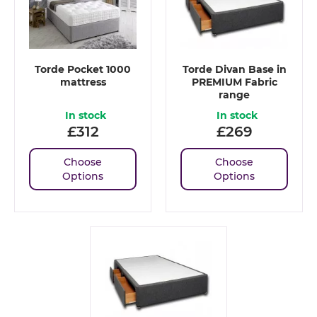
Torde Pocket 1000
Torde Divan Base in
mattress
PREMIUM Fabric
range
In stock
In stock
£
312
£
269
Choose
Choose
Options
Options