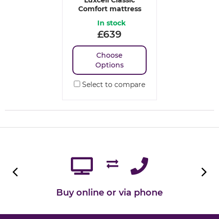
Comfort mattress
In stock
£
639
Choose
Options
Select to compare
Buy online or via phone