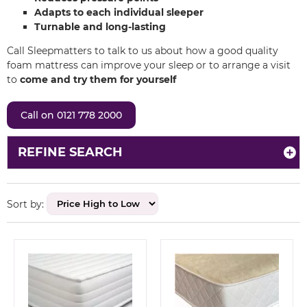
Adapts to each individual sleeper
Turnable and long-lasting
Call Sleepmatters to talk to us about how a good quality
foam mattress can improve your sleep or to arrange a visit
to
come and try them for yourself
Call on 0121 778 2000
REFINE SEARCH
Sort by: