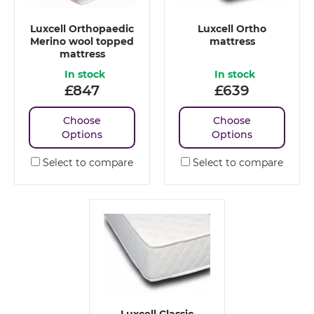
Luxcell Orthopaedic
Luxcell Ortho
Merino wool topped
mattress
mattress
In stock
In stock
£
847
£
639
Choose
Choose
Options
Options
Select to compare
Select to compare
Luxcell Classic