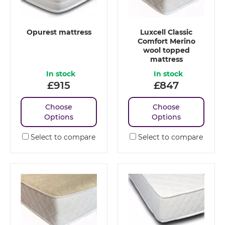
Opurest mattress
Luxcell Classic
Comfort Merino
wool topped
mattress
In stock
In stock
£
915
£
847
Choose
Choose
Options
Options
Select to compare
Select to compare