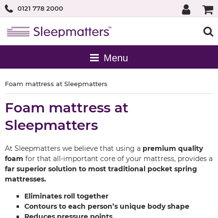
0121 778 2000
Foam mattress at Sleepmatters
Foam mattress at
Sleepmatters
At Sleepmatters we believe that using a
premium quality
foam
for that all-important core of your mattress, provides a
far superior solution to most traditional pocket spring
mattresses.
Eliminates roll together
Contours to each person’s unique body shape
Reduces pressure points