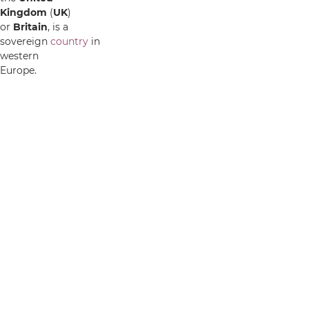
Kingdom
(
UK
)
or
Britain
, is a
sovereign
country
in
western
Europe.