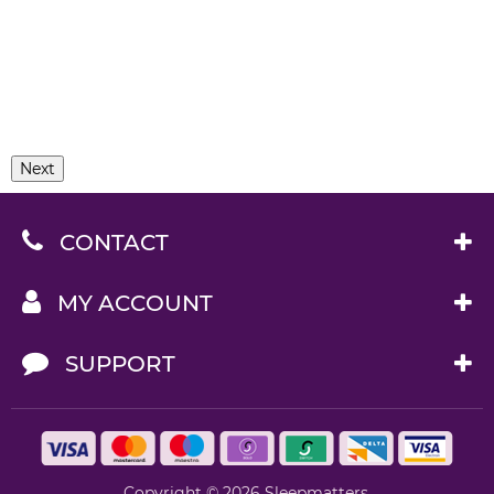
Next
CONTACT
MY ACCOUNT
SUPPORT
Copyright © 2026 Sleepmatters.