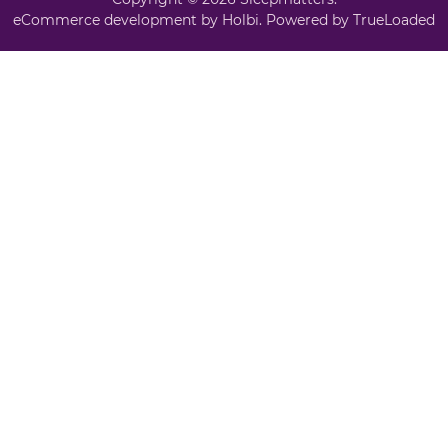
eCommerce development
by
Holbi
.
Powered by TrueLoaded