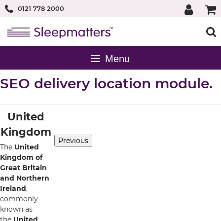
0121 778 2000
SEO delivery location module.
United
Kingdom
Previous
The
United
Kingdom of
Great Britain
and Northern
Ireland
,
commonly
known as
the
United