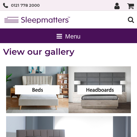
0121 778 2000
View our gallery