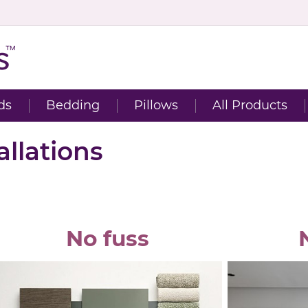
ds
Bedding
Pillows
All Products
llations
No fuss