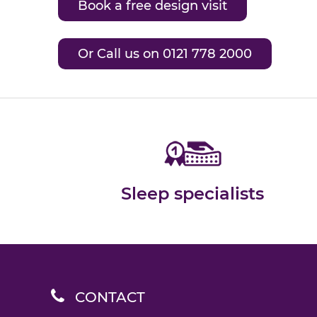
Book a free design visit
Or Call us on 0121 778 2000
Sleep specialists
CONTACT