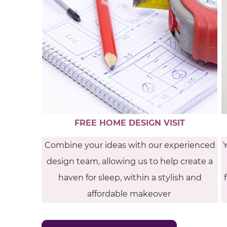
FREE HOME DESIGN VISIT
Combine your ideas with our experienced
design team, allowing us to help create a
haven for sleep, within a stylish and
affordable makeover