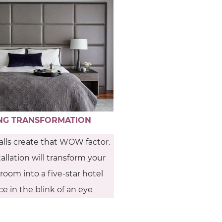
NG TRANSFORMATION
lls create that WOW factor.
allation will transform your
oom into a five-star hotel
e in the blink of an eye