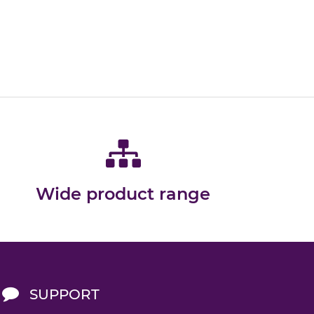
Wide product range
SUPPORT