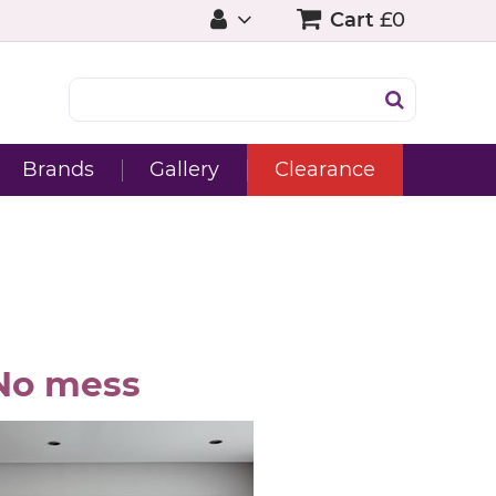
Cart
£0
Brands
Gallery
Clearance
No mess