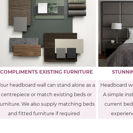
COMPLIMENTS EXISTING FURNITURE
STUNNI
Your headboard wall can stand alone as a
Headboard wa
centrepiece or match existing beds or
A simple inst
furniture. We also supply matching beds
current bedr
and fitted furniture if required
experienc