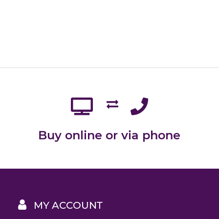
Buy online or via phone
MY ACCOUNT