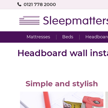
0121 778 2000
Mattresses
Beds
Headboar
Headboard wall insta
Simple and stylish