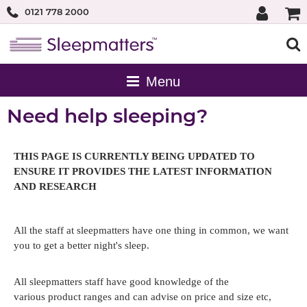
0121 778 2000
Need help sleeping?
THIS PAGE IS CURRENTLY BEING UPDATED TO
ENSURE IT PROVIDES THE LATEST INFORMATION
AND RESEARCH
All the staff at sleepmatters have one thing in common, we want
you to get a better night's sleep.
All sleepmatters staff have good knowledge of the
various product ranges and can advise on price and size etc,