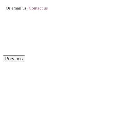
Or email us:
Contact us
Previous