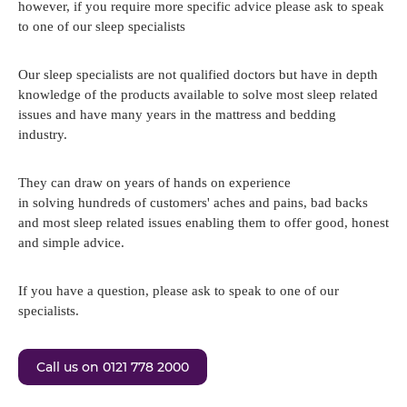
however, if you require more specific advice please ask to speak
to one of our sleep specialists
Our sleep specialists are not qualified doctors but have in depth
knowledge of the products available to solve most sleep related
issues and have many years in the mattress and bedding
industry.
They can draw on years of hands on experience
in solving hundreds of customers' aches and pains, bad backs
and most sleep related issues enabling them to offer good, honest
and simple advice.
If you have a question, please ask to speak to one of our
specialists.
Call us on 0121 778 2000