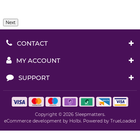
Next
CONTACT
MY ACCOUNT
SUPPORT
Copyright © 2026 Sleepmatters.
eCommerce development
by
Holbi
.
Powered by TrueLoaded