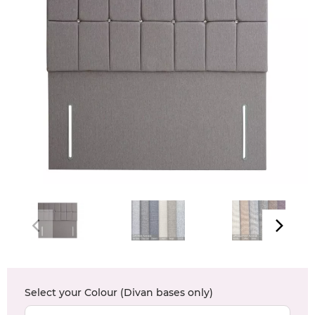
Select your
Colour (Divan bases only)