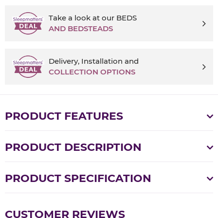
Take a look at our BEDS
AND BEDSTEADS
Delivery, Installation and
COLLECTION OPTIONS
PRODUCT FEATURES
PRODUCT DESCRIPTION
PRODUCT SPECIFICATION
CUSTOMER REVIEWS