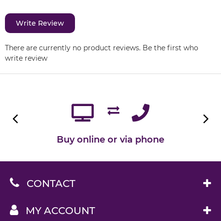
Write Review
There are currently no product reviews. Be the first who
write review
Buy online or via phone
CONTACT
MY ACCOUNT