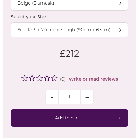
Beige (Damask)
Select your
Size
Single 3' x 24 inches high (90cm x 63cm)
£
212
(
0
)
Write or read reviews
Add to cart