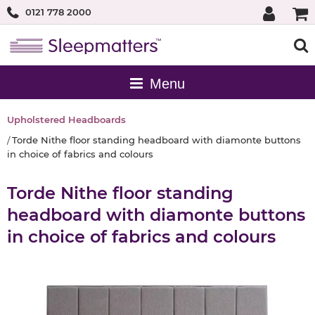
0121 778 2000
Upholstered Headboards
Torde Nithe floor standing headboard with diamonte buttons
in choice of fabrics and colours
Torde Nithe floor standing
headboard with diamonte buttons
in choice of fabrics and colours