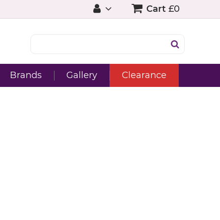
Cart
£0
Brands
Gallery
Clearance