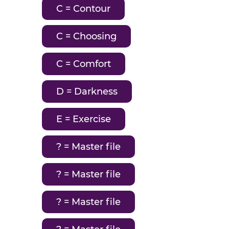
C = Contour
C = Choosing
C = Comfort
D = Darkness
E = Exercise
? = Master file
? = Master file
? = Master file