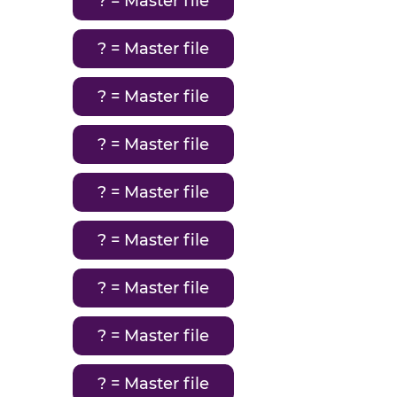
? = Master file
? = Master file
? = Master file
? = Master file
? = Master file
? = Master file
? = Master file
? = Master file
? = Master file