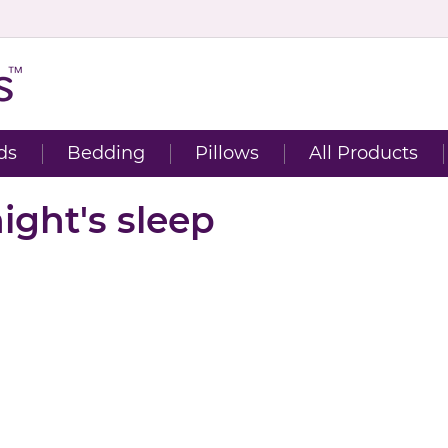
ds
Bedding
Pillows
All Products
night's sleep