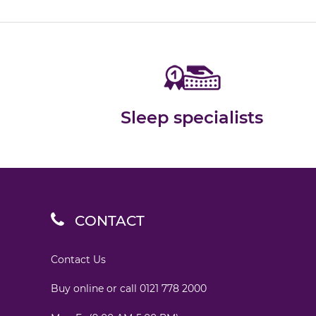
Sleep specialists
CONTACT
Contact Us
Buy online or call
0121 778 2000