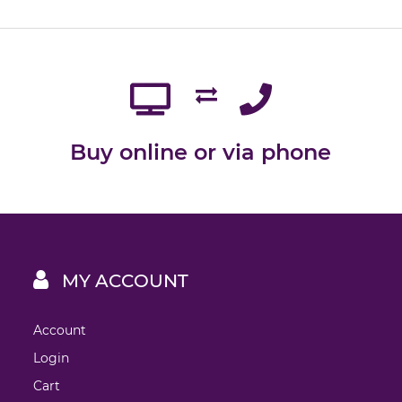
Buy online or via phone
MY ACCOUNT
Account
Login
Cart