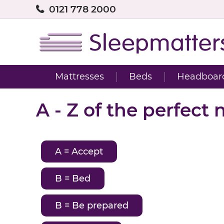
0121 778 2000
Mattresses
Beds
Headboar
A - Z of the perfect 
A = Accept
B = Bed
B = Be prepared