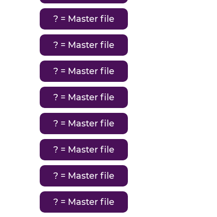
? = Master file
? = Master file
? = Master file
? = Master file
? = Master file
? = Master file
? = Master file
? = Master file