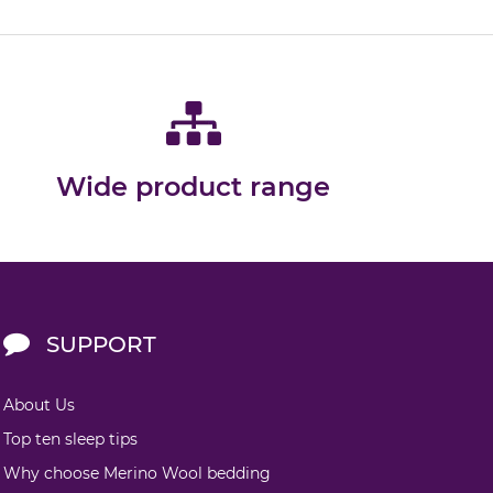
Wide product range
SUPPORT
About Us
Top ten sleep tips
Why choose Merino Wool bedding