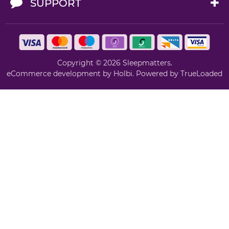
SUPPORT
Copyright © 2026 Sleepmatters.
eCommerce development
by
Holbi
.
Powered by TrueLoaded