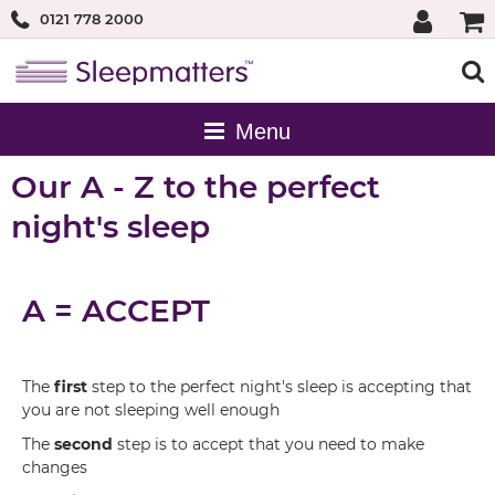
0121 778 2000
Our A - Z to the perfect
night's sleep
A = ACCEPT
The
first
step to the perfect night's sleep is accepting that
you are not sleeping well enough
The
second
step is to accept that you need to make
changes