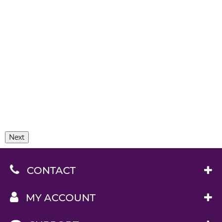
Next
CONTACT
MY ACCOUNT