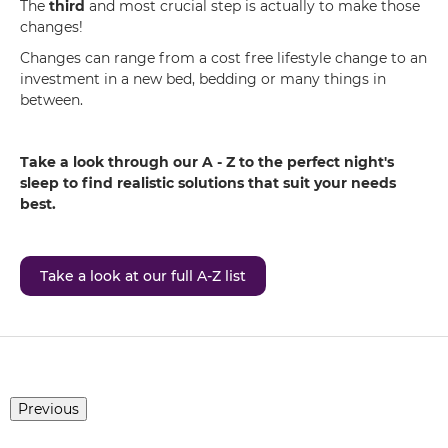
The
third
and most crucial step is actually to make those
changes!
Changes can range from a cost free lifestyle change to an
investment in a new bed, bedding or many things in
between.
Take a look through our A - Z to the perfect night's
sleep to find realistic solutions that suit your needs
best.
Take a look at our full A-Z list
Previous