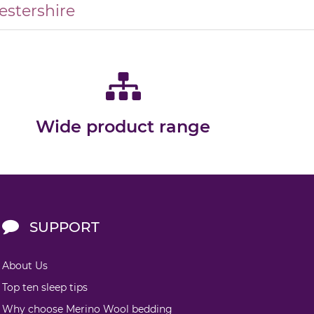
estershire
Wide product range
SUPPORT
About Us
Top ten sleep tips
Why choose Merino Wool bedding