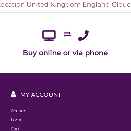
Location
United Kingdom
England
Glouc
Buy online or via phone
MY ACCOUNT
Account
Login
Cart