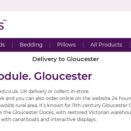
ds
Bedding
Pillows
All Products
Delivery to Gloucester
odule. Gloucester
.co.uk. UK delivery or collect in-store.
eek and you can also order online on the website 24 hour
otswolds rural area. It’s known for 11th-century Glouces
re the Gloucester Docks, with restored Victorian warehou
with canal boats and interactive displays.