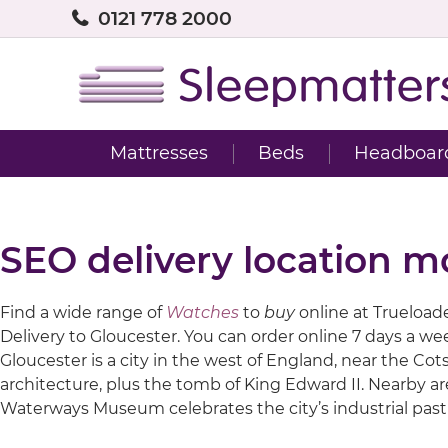
0121 778 2000
Mattresses
Beds
Headboar
SEO delivery location m
Find a wide range of
Watches
to
buy
online at Trueloaded
Delivery to Gloucester. You can order online 7 days a w
Gloucester is a city in the west of England, near the C
architecture, plus the tomb of King Edward II. Nearby a
Waterways Museum celebrates the city’s industrial past 