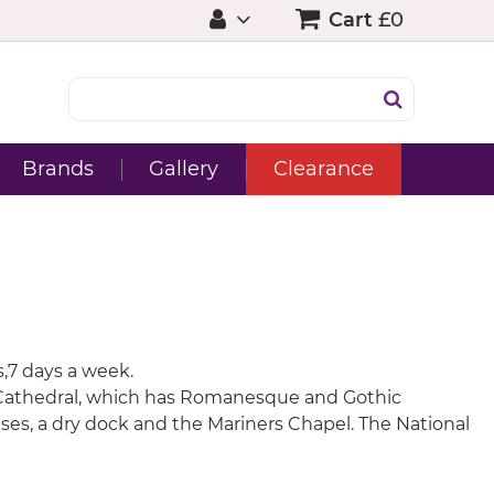
Cart
£0
Brands
Gallery
Clearance
s,7 days a week.
ter Cathedral, which has Romanesque and Gothic
ses, a dry dock and the Mariners Chapel. The National