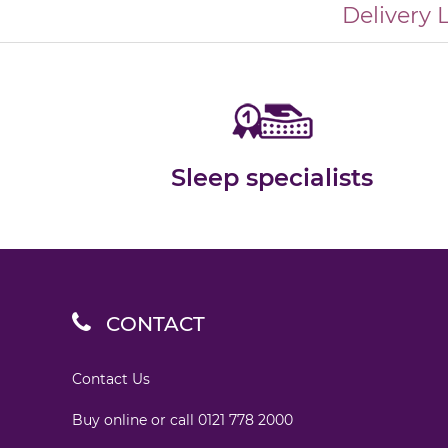
Delivery 
Sleep specialists
CONTACT
Contact Us
Buy online or call
0121 778 2000