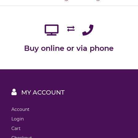
Buy online or via phone
MY ACCOUNT
Account
Login
Cart