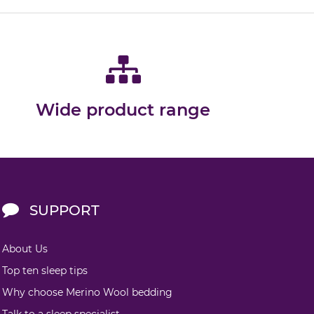
Wide product range
SUPPORT
About Us
Top ten sleep tips
Why choose Merino Wool bedding