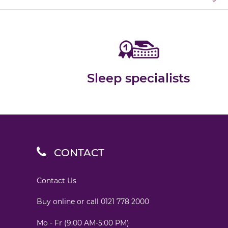
Sleep specialists
CONTACT
Contact Us
Buy online or call
0121 778 2000
Mo - Fr (9:00 AM-5:00 PM)