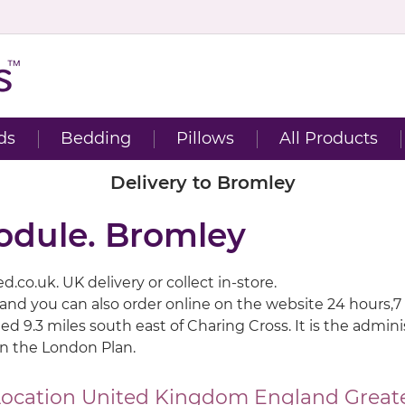
ds
Bedding
Pillows
All Products
Delivery to Bromley
odule. Bromley
.co.uk. UK delivery or collect in-store.
 and you can also order online on the website 24 hours,7
ted 9.3 miles south east of Charing Cross. It is the adm
in the London Plan.
Location
United Kingdom
England
Great