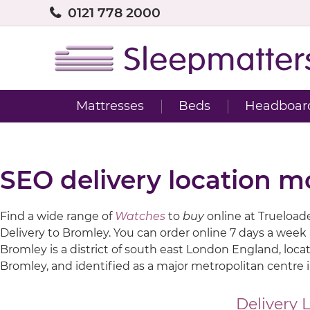
0121 778 2000
Mattresses
Beds
Headboar
SEO delivery location m
Find a wide range of
Watches
to
buy
online at Trueloaded
Delivery to Bromley. You can order online 7 days a week
Bromley is a district of south east London England, loca
Bromley, and identified as a major metropolitan centre 
Delivery 