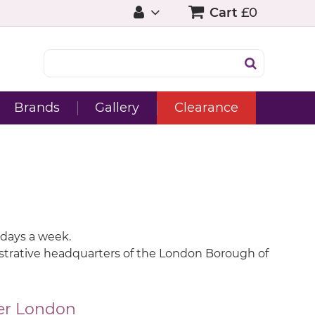
Cart
£0
Brands
Gallery
Clearance
 days a week.
inistrative headquarters of the London Borough of
er London