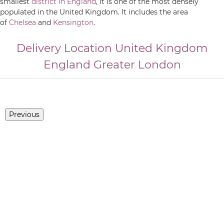
smallest
district in England
, it is one of the most densely
populated in the United Kingdom. It includes the area
of
Chelsea
and
Kensington
.
Delivery Location
United Kingdom
England
Greater London
Previous