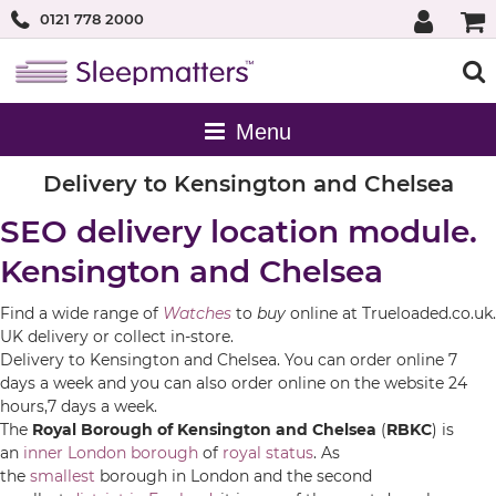
0121 778 2000
Delivery to Kensington and Chelsea
SEO delivery location module.
Kensington and Chelsea
Find a wide range of
Watches
to
buy
online at Trueloaded.co.uk.
UK delivery or collect in-store.
Delivery to Kensington and Chelsea. You can order online 7
days a week and you can also order online on the website 24
hours,7 days a week.
The
Royal Borough of Kensington and Chelsea
(
RBKC
) is
an
inner
London borough
of
royal status
. As
the
smallest
borough in London and the second