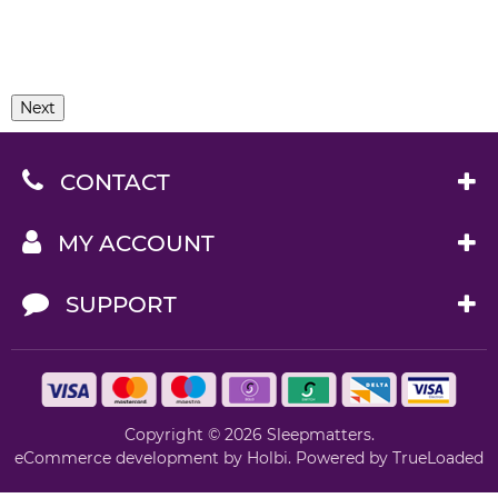
Next
CONTACT
MY ACCOUNT
SUPPORT
Copyright © 2026 Sleepmatters.
eCommerce development
by
Holbi
.
Powered by TrueLoaded