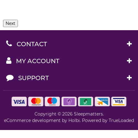
Next
CONTACT
MY ACCOUNT
SUPPORT
Copyright © 2026 Sleepmatters.
eCommerce development
by
Holbi
.
Powered by TrueLoaded