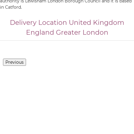
authority is Lewisham London Borough Council and it is based
in Catford.
Delivery Location
United Kingdom
England
Greater London
Previous