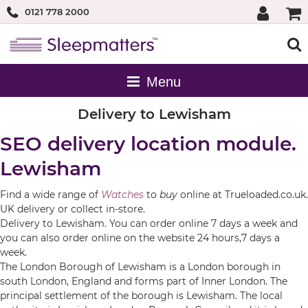
0121 778 2000
Delivery to Lewisham
SEO delivery location module.
Lewisham
Find a wide range of
Watches
to
buy
online at Trueloaded.co.uk.
UK delivery or collect in-store.
Delivery to Lewisham. You can order online 7 days a week and
you can also order online on the website 24 hours,7 days a
week.
The London Borough of Lewisham is a London borough in
south London, England and forms part of Inner London. The
principal settlement of the borough is Lewisham. The local