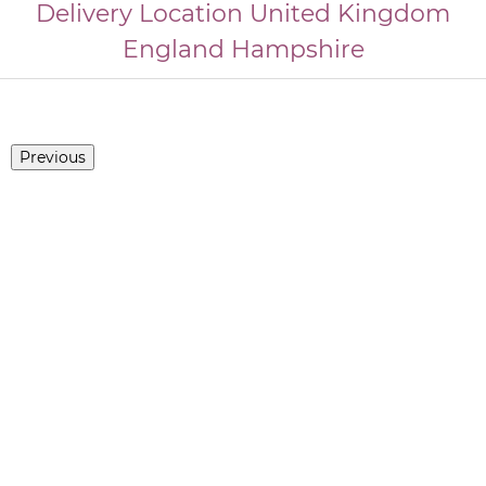
Delivery Location
United Kingdom
England
Hampshire
Previous