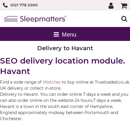
0121 778 2000
Delivery to Havant
SEO delivery location module.
Havant
Find a wide range of
Watches
to
buy
online at Trueloaded.co.uk.
UK delivery or collect in-store.
Delivery to Havant. You can order online 7 days a week and you
can also order online on the website 24 hours,7 days a week.
Havant is a town in the south east corner of Hampshire,
England approximately midway between Portsmouth and
Chichester.