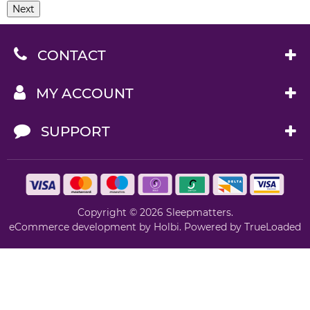
Next
CONTACT
MY ACCOUNT
SUPPORT
Copyright © 2026 Sleepmatters.
eCommerce development
by
Holbi
.
Powered by TrueLoaded