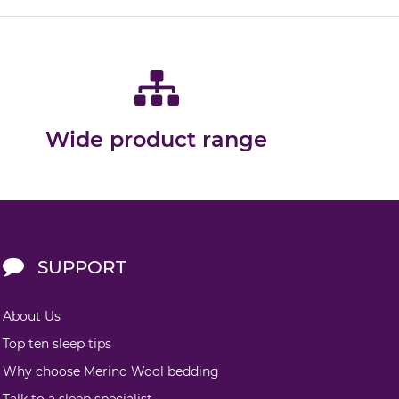
Wide product range
SUPPORT
About Us
Top ten sleep tips
Why choose Merino Wool bedding