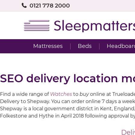
0121 778 2000
Mattresses
Beds
Headboar
SEO delivery location 
Find a wide range of
Watches
to
buy
online at Trueloaded
Delivery to Shepway. You can order online 7 days a week
Shepway is a local government district in Kent, England,
Folkestone and Hythe in April 2018 following approval by
Deli