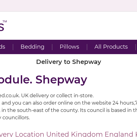
ds
Bedding
Pillows
All Products
Delivery to Shepway
module. Shepway
.co.uk. UK delivery or collect in-store.
 and you can also order online on the website 24 hours,
 in the south-east of the county. Its council is based in
 councillors.
very Location
United Kingdom
England