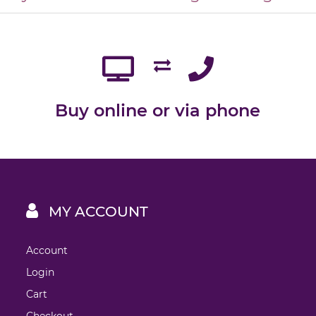
Buy online or via phone
MY ACCOUNT
Account
Login
Cart