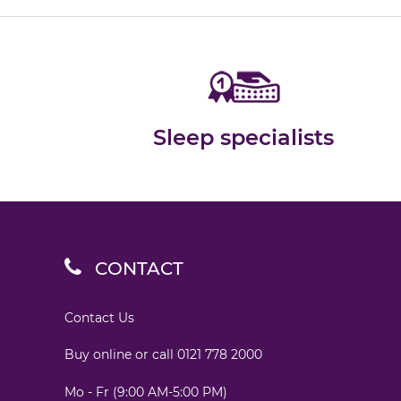
Sleep specialists
CONTACT
Contact Us
Buy online or call
0121 778 2000
Mo - Fr (9:00 AM-5:00 PM)