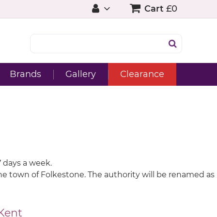
Cart
£0
Brands
Gallery
Clearance
7 days a week.
 the town of Folkestone. The authority will be renamed as
Kent