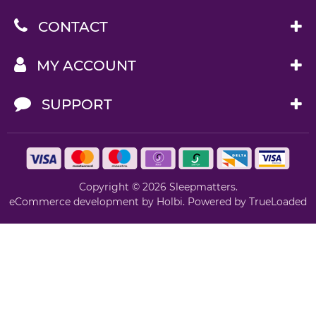
CONTACT
MY ACCOUNT
SUPPORT
Copyright © 2026 Sleepmatters.
eCommerce development
by
Holbi
.
Powered by TrueLoaded