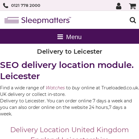
0121 778 2000
Delivery to Leicester
SEO delivery location module.
Leicester
Find a wide range of
Watches
to
buy
online at Trueloaded.co.uk.
UK delivery or collect in-store.
Delivery to Leicester. You can order online 7 days a week and
you can also order online on the website 24 hours,7 days a
week.
Delivery Location
United Kingdom