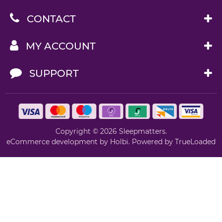
CONTACT
MY ACCOUNT
SUPPORT
Copyright © 2026 Sleepmatters.
eCommerce development
by
Holbi
.
Powered by TrueLoaded