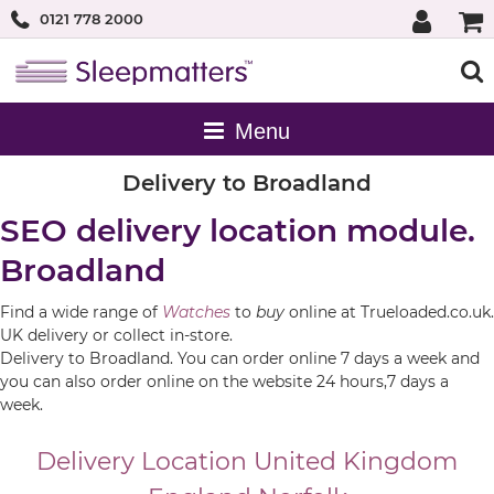
0121 778 2000
Delivery to Broadland
SEO delivery location module.
Broadland
Find a wide range of
Watches
to
buy
online at Trueloaded.co.uk.
UK delivery or collect in-store.
Delivery to Broadland. You can order online 7 days a week and
you can also order online on the website 24 hours,7 days a
week.
Delivery Location
United Kingdom