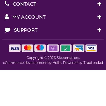
CONTACT
MY ACCOUNT
SUPPORT
Copyright © 2026 Sleepmatters.
eCommerce development
by
Holbi
.
Powered by TrueLoaded