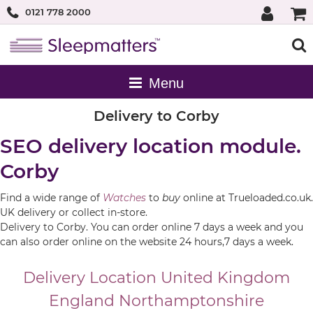
0121 778 2000
Delivery to Corby
SEO delivery location module.
Corby
Find a wide range of
Watches
to
buy
online at Trueloaded.co.uk.
UK delivery or collect in-store.
Delivery to Corby. You can order online 7 days a week and you
can also order online on the website 24 hours,7 days a week.
Delivery Location
United Kingdom
England
Northamptonshire