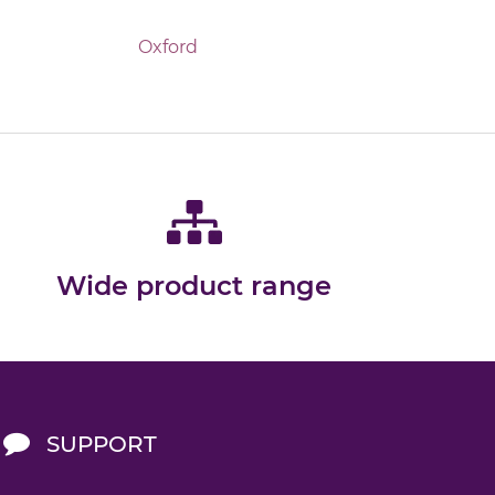
Oxford
Wide product range
SUPPORT