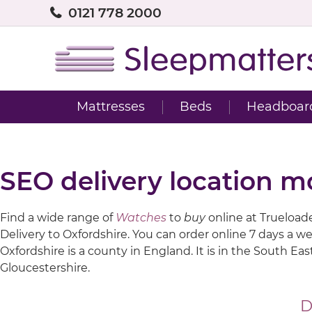
0121 778 2000
Mattresses
Beds
Headboar
SEO delivery location m
Find a wide range of
Watches
to
buy
online at Trueloaded
Delivery to Oxfordshire. You can order online 7 days a w
Oxfordshire is a county in England. It is in the South 
Gloucestershire.
D