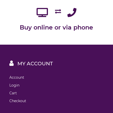
Buy online or via phone
MY ACCOUNT
Account
Login
Cart
Checkout