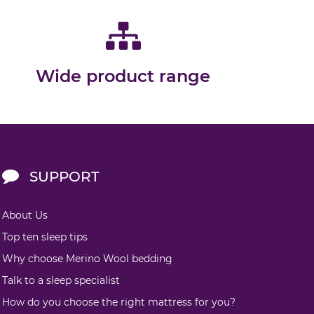
Wide product range
SUPPORT
About Us
Top ten sleep tips
Why choose Merino Wool bedding
Talk to a sleep specialist
How do you choose the right mattress for you?