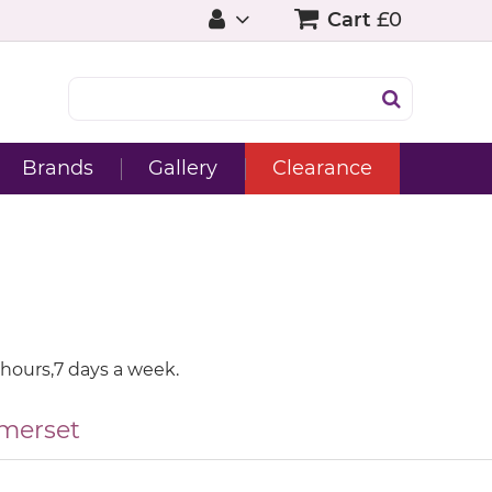
Cart
£0
Brands
Gallery
Clearance
 hours,7 days a week.
merset