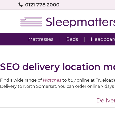
0121 778 2000
Mattresses
Beds
Headboar
SEO delivery location 
Find a wide range of
Watches
to
buy
online at Trueloaded
Delivery to North Somerset. You can order online 7 days
Delive