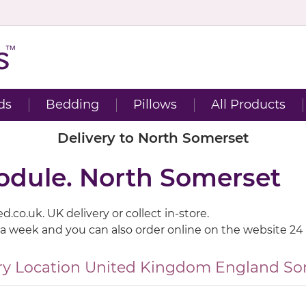
ds
Bedding
Pillows
All Products
Delivery to North Somerset
module. North Somerset
.co.uk. UK delivery or collect in-store.
 a week and you can also order online on the website 24
ry Location
United Kingdom
England
So