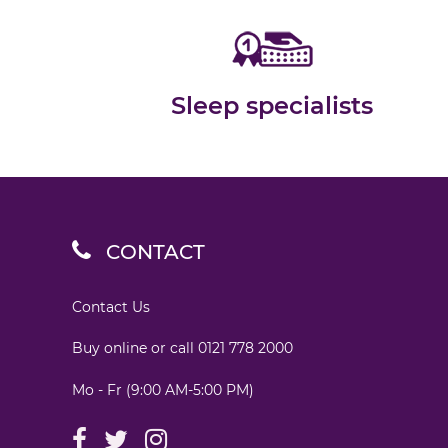
Sleep specialists
CONTACT
Contact Us
Buy online or call
0121 778 2000
Mo - Fr (9:00 AM-5:00 PM)