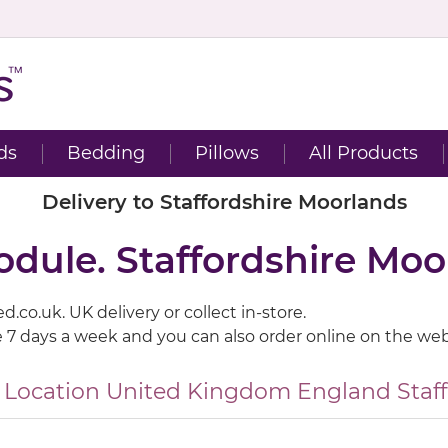
ds
Bedding
Pillows
All Products
Delivery to Staffordshire Moorlands
odule. Staffordshire Moo
.co.uk. UK delivery or collect in-store.
e 7 days a week and you can also order online on the web
 Location
United Kingdom
England
Staf