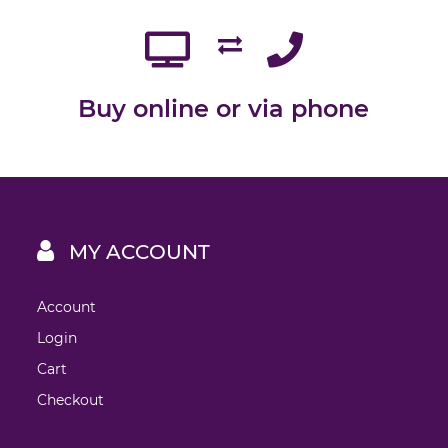
Buy online or via phone
MY ACCOUNT
Account
Login
Cart
Checkout