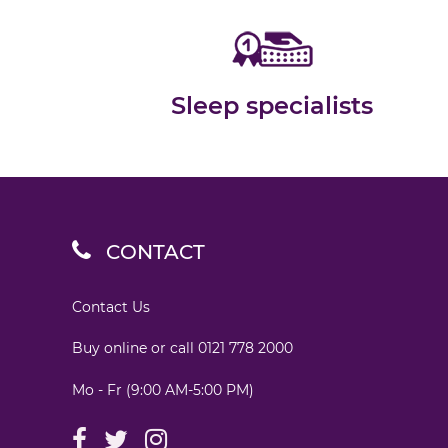
Sleep specialists
CONTACT
Contact Us
Buy online or call
0121 778 2000
Mo - Fr (9:00 AM-5:00 PM)