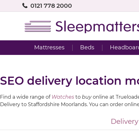
0121 778 2000
Mattresses
Beds
Headboar
SEO delivery location m
Find a wide range of
Watches
to
buy
online at Trueloaded
Delivery to Staffordshire Moorlands. You can order onlin
Delivery