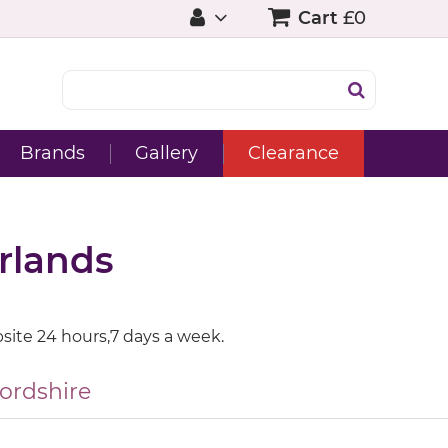
Cart
£0
Brands
Gallery
Clearance
rlands
site 24 hours,7 days a week.
fordshire