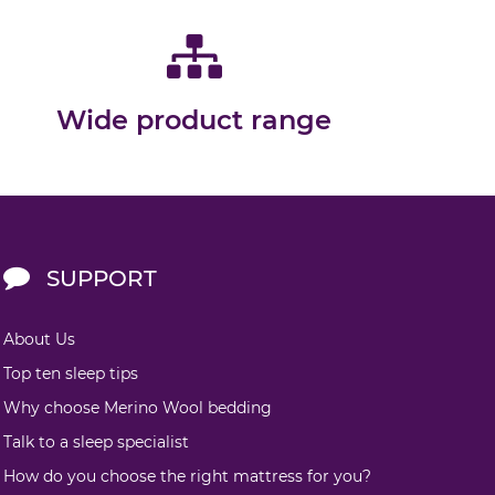
Wide product range
SUPPORT
About Us
Top ten sleep tips
Why choose Merino Wool bedding
Talk to a sleep specialist
How do you choose the right mattress for you?