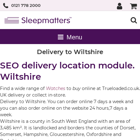
0121 778 2000
Delivery to Wiltshire
SEO delivery location module.
Wiltshire
Find a wide range of
Watches
to
buy
online at Trueloaded.co.uk.
UK delivery or collect in-store.
Delivery to Wiltshire. You can order online 7 days a week and
you can also order online on the website 24 hours,7 days a
week.
Wiltshire is a county in South West England with an area of
3,485 km². It is landlocked and borders the counties of Dorset,
Somerset, Hampshire, Gloucestershire, Oxfordshire and