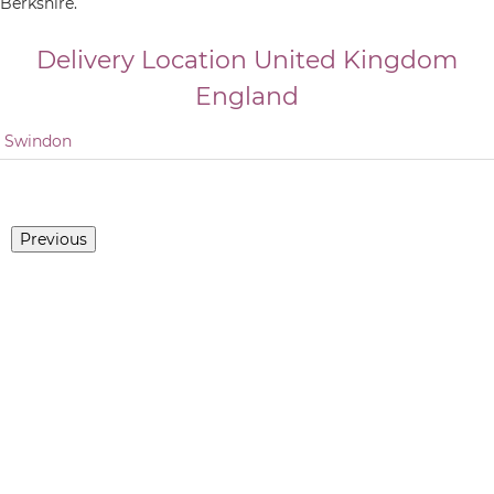
Berkshire.
Delivery Location
United Kingdom
England
Swindon
Previous