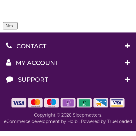
Next
CONTACT
MY ACCOUNT
SUPPORT
Copyright © 2026 Sleepmatters.
eCommerce development
by
Holbi
.
Powered by TrueLoaded