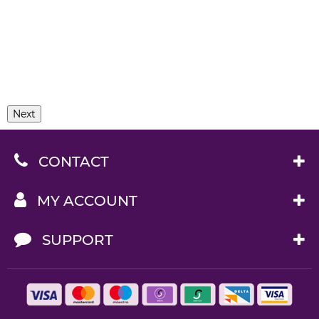
Next
CONTACT
MY ACCOUNT
SUPPORT