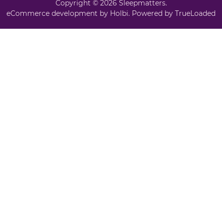
Copyright © 2026 Sleepmatters.
eCommerce development
by
Holbi
.
Powered by TrueLoaded