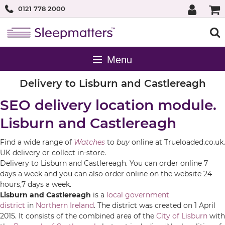
0121 778 2000
Delivery to Lisburn and Castlereagh
SEO delivery location module.
Lisburn and Castlereagh
Find a wide range of
Watches
to
buy
online at Trueloaded.co.uk.
UK delivery or collect in-store.
Delivery to Lisburn and Castlereagh. You can order online 7
days a week and you can also order online on the website 24
hours,7 days a week.
Lisburn and Castlereagh
is a
local government
district
in
Northern Ireland
. The district was created on 1 April
2015. It consists of the combined area of the
City of Lisburn
with