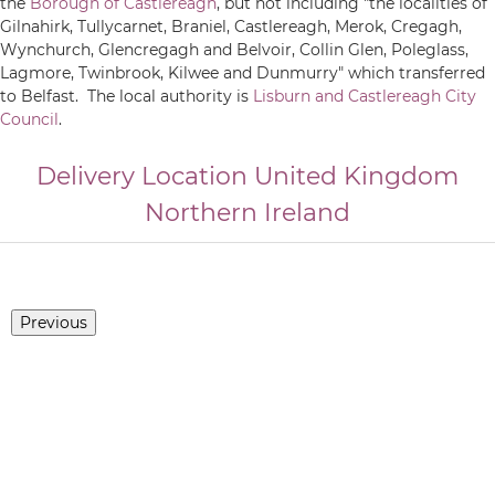
the
Borough of Castlereagh
, but not including "the localities of
Gilnahirk, Tullycarnet, Braniel, Castlereagh, Merok, Cregagh,
Wynchurch, Glencregagh and Belvoir, Collin Glen, Poleglass,
Lagmore, Twinbrook, Kilwee and Dunmurry" which transferred
to Belfast. The local authority is
Lisburn and Castlereagh City
Council
.
Delivery Location
United Kingdom
Northern Ireland
Previous