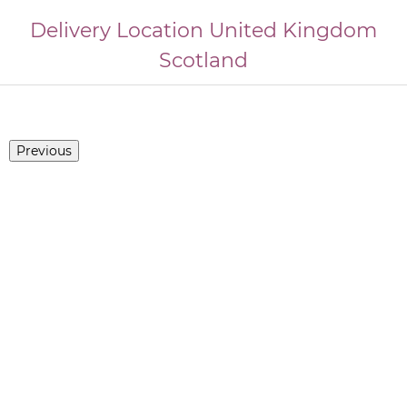
Delivery Location
United Kingdom
Scotland
Previous