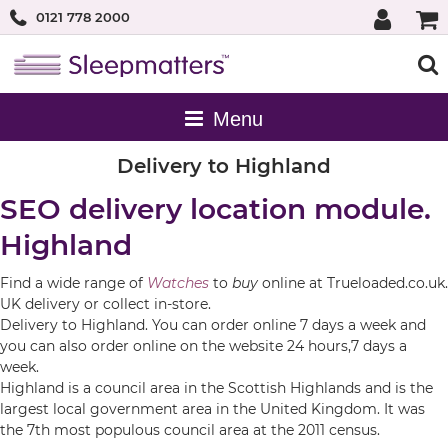
0121 778 2000
Delivery to Highland
SEO delivery location module.
Highland
Find a wide range of
Watches
to
buy
online at Trueloaded.co.uk.
UK delivery or collect in-store.
Delivery to Highland. You can order online 7 days a week and
you can also order online on the website 24 hours,7 days a
week.
Highland is a council area in the Scottish Highlands and is the
largest local government area in the United Kingdom. It was
the 7th most populous council area at the 2011 census.