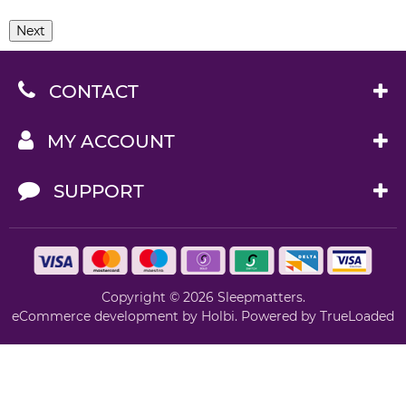
Next
CONTACT
MY ACCOUNT
SUPPORT
Copyright © 2026 Sleepmatters.
eCommerce development
by
Holbi
.
Powered by TrueLoaded