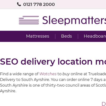
0121 778 2000
Mattresses
Beds
Headboar
SEO delivery location m
Find a wide range of
Watches
to
buy
online at Trueloaded
Delivery to South Ayrshire. You can order online 7 days 
South Ayrshire is one of thirty-two council areas of Sco
Ayrshire.
D