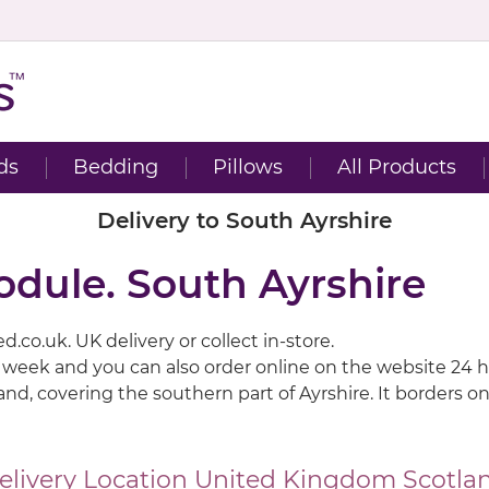
ds
Bedding
Pillows
All Products
Delivery to South Ayrshire
odule. South Ayrshire
.co.uk. UK delivery or collect in-store.
a week and you can also order online on the website 24 h
tland, covering the southern part of Ayrshire. It borders
elivery Location
United Kingdom
Scotla