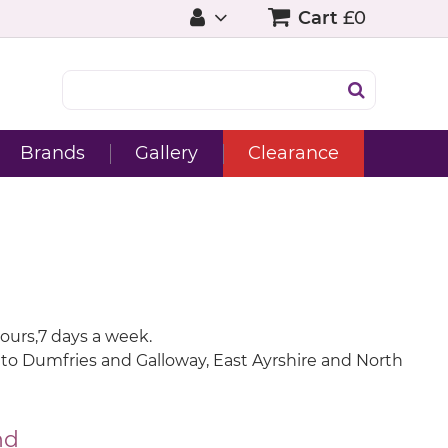
Cart
£0
Brands
Gallery
Clearance
ours,7 days a week.
 onto Dumfries and Galloway, East Ayrshire and North
nd