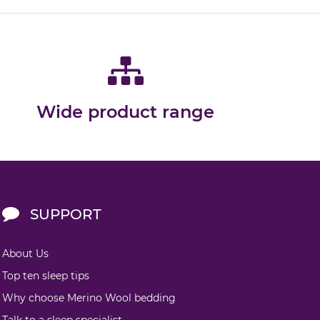
Wide product range
SUPPORT
About Us
Top ten sleep tips
Why choose Merino Wool bedding