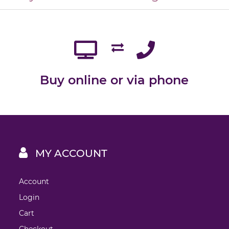
Buy online or via phone
MY ACCOUNT
Account
Login
Cart