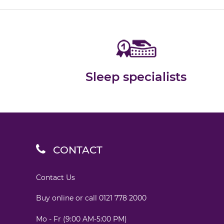
Sleep specialists
CONTACT
Contact Us
Buy online or call
0121 778 2000
Mo - Fr (9:00 AM-5:00 PM)