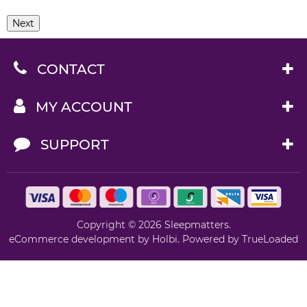
Next
CONTACT
MY ACCOUNT
SUPPORT
Copyright © 2026 Sleepmatters.
eCommerce development
by
Holbi
.
Powered by TrueLoaded