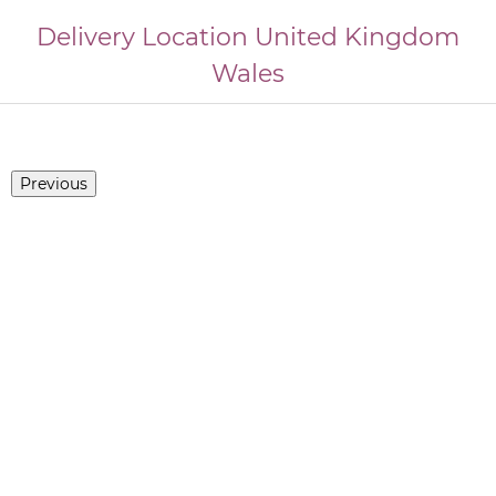
Delivery Location
United Kingdom
Wales
Previous