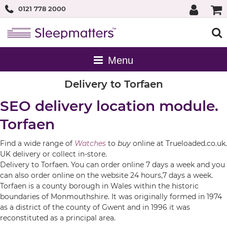
0121 778 2000
Delivery to Torfaen
SEO delivery location module.
Torfaen
Find a wide range of
Watches
to
buy
online at Trueloaded.co.uk.
UK delivery or collect in-store.
Delivery to Torfaen. You can order online 7 days a week and you
can also order online on the website 24 hours,7 days a week.
Torfaen is a county borough in Wales within the historic
boundaries of Monmouthshire. It was originally formed in 1974
as a district of the county of Gwent and in 1996 it was
reconstituted as a principal area.