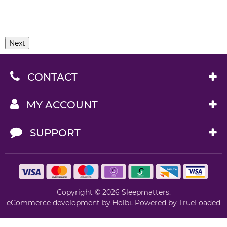
Next
CONTACT
MY ACCOUNT
SUPPORT
Copyright © 2026 Sleepmatters.
eCommerce development
by
Holbi
.
Powered by TrueLoaded