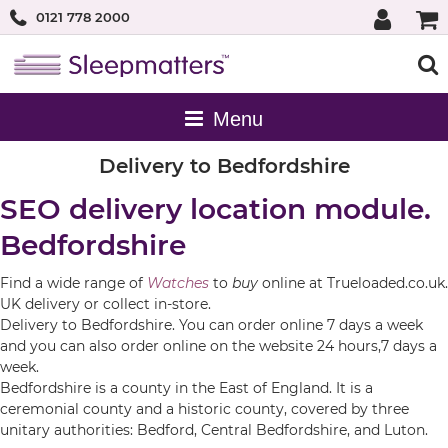
0121 778 2000
Delivery to Bedfordshire
SEO delivery location module.
Bedfordshire
Find a wide range of
Watches
to
buy
online at Trueloaded.co.uk.
UK delivery or collect in-store.
Delivery to Bedfordshire. You can order online 7 days a week
and you can also order online on the website 24 hours,7 days a
week.
Bedfordshire is a county in the East of England. It is a
ceremonial county and a historic county, covered by three
unitary authorities: Bedford, Central Bedfordshire, and Luton.