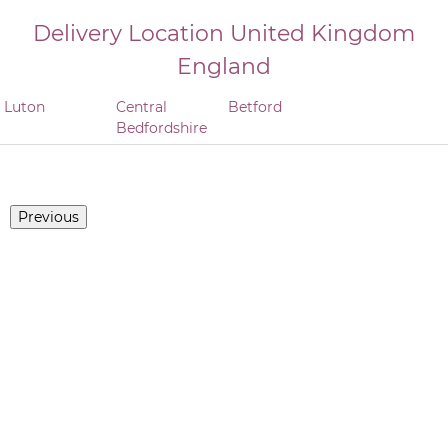
Delivery Location
United Kingdom
England
Luton
Central
Betford
Bedfordshire
Previous