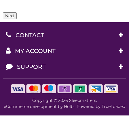
Next
CONTACT
MY ACCOUNT
SUPPORT
Copyright © 2026 Sleepmatters.
eCommerce development
by
Holbi
.
Powered by TrueLoaded