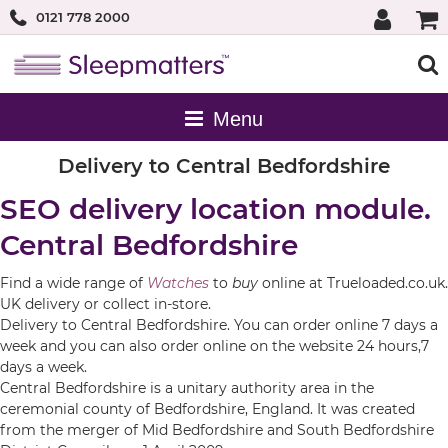
0121 778 2000
Delivery to Central Bedfordshire
SEO delivery location module.
Central Bedfordshire
Find a wide range of
Watches
to
buy
online at Trueloaded.co.uk.
UK delivery or collect in-store.
Delivery to Central Bedfordshire. You can order online 7 days a
week and you can also order online on the website 24 hours,7
days a week.
Central Bedfordshire is a unitary authority area in the
ceremonial county of Bedfordshire, England. It was created
from the merger of Mid Bedfordshire and South Bedfordshire