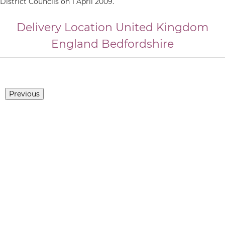
District Councils on 1 April 2009.
Delivery Location
United Kingdom
England
Bedfordshire
Previous